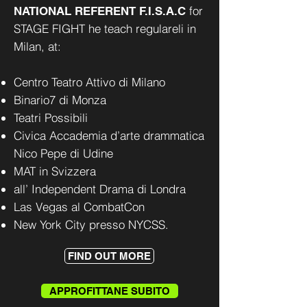
for
NATIONAL REFERENT F.I.S.A.C
STAGE FIGHT he teach regulareli in
Milan, at:
Centro Teatro Attivo di Milano
Binario7 di Monza
Teatri Possibili
Civica Accademia d’arte drammatica
Nico Pepe di Udine
MAT in Svizzera
all’ Independent Drama di Londra
Las Vegas al CombatCon
New York City presso NYCSS.
FIND OUT MORE
APPROFITTANE SUBITO