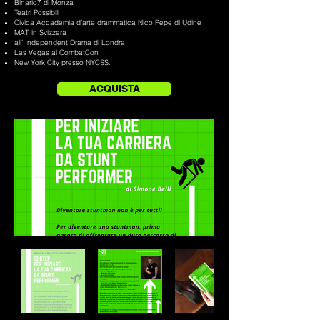
Binario7 di Monza
Teatri Possibili
Civica Accademia d’arte drammatica Nico Pepe di Udine
MAT in Svizzera
all’ Independent Drama di Londra
Las Vegas al CombatCon
New York City presso NYCSS.
ACQUISTA