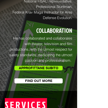
National FISAC representative,
Professional Stuntman,
Federal Krav Maga Instructor for Ares
Defense Evolution.
COLLABORATION
He has collaborated and collaborates
with theater, television and film
productions, with the utmost respect for
safety standards, dedicating the utmost
passion and professionalism.
APPROFITTANE SUBITO
FIND OUT MORE
SERVICES