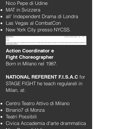
Nico Pepe di Udine
MAT in Svizzera
all’ Independent Drama di Londra
Las Vegas al CombatCon
New York City presso NYCSS.
Action Coordinator e
Fight Choreographer
Born in Milano nel 1987.
for
NATIONAL REFERENT F.I.S.A.C
STAGE FIGHT he teach regulareli in
Milan, at:
Centro Teatro Attivo di Milano
Binario7 di Monza
Teatri Possibili
Civica Accademia d’arte drammatica