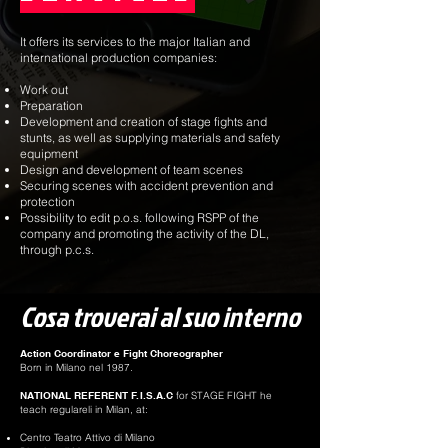
It offers its services to the major Italian and
international production companies:
Work out
Preparation
Development and creation of stage fights and
stunts, as well as supplying materials and safety
equipment
Design and development of team scenes
Securing scenes with accident prevention and
protection
Possibility to edit p.o.s. following RSPP of the
company and promoting the activity of the DL,
through p.c.s.
Cosa troverai al suo interno
Action Coordinator e Fight Choreographer
Born in Milano nel 1987.
NATIONAL REFERENT F.I.S.A.C
for STAGE FIGHT he
teach regulareli in Milan, at:
Centro Teatro Attivo di Milano