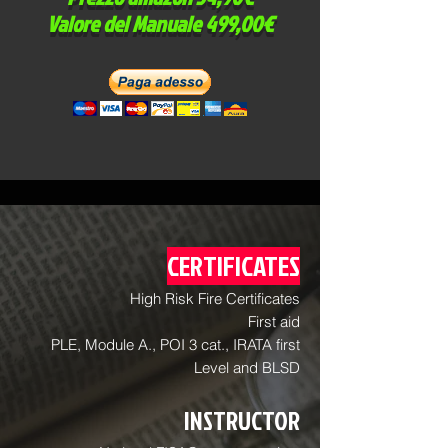
Valore del Manuale 499,00€
CERTIFICATES
High Risk Fire Certificates
First aid
PLE, Module A., POI 3 cat., IRATA first
Level and BLSD
INSTRUCTOR