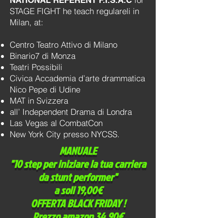
NATIONAL REFERENT F.I.S.A.C
STAGE FIGHT he teach regulareli in
Milan, at:
Centro Teatro Attivo di Milano
Binario7 di Monza
Teatri Possibili
Civica Accademia d’arte drammatica
Nico Pepe di Udine
MAT in Svizzera
all’ Independent Drama di Londra
Las Vegas al CombatCon
New York City presso NYCSS.
MANUALE
"10 step per iniziare la tua carriera
da stunt performer"
a soli 19,00€
OFFERTA BLACK FRIDAY !
Prezzo amazon 34,90€