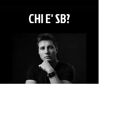
CHI E' SB?
Action Coordinator e Fight Choreographer
Born in Milano nel 1987.
NATIONAL REFERENT F.I.S.A.C
for STAGE FIGHT
he teach regulareli in Milan, at: