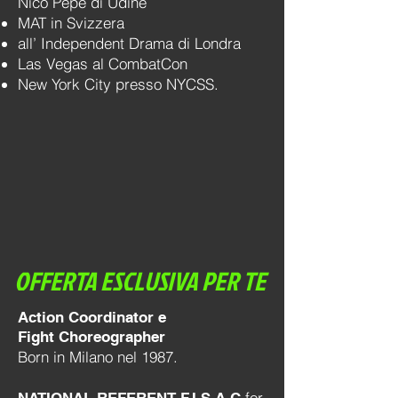
Nico Pepe di Udine
MAT in Svizzera
all’ Independent Drama di Londra
Las Vegas al CombatCon
New York City presso NYCSS.
OFFERTA ESCLUSIVA PER TE
Action Coordinator e
Fight Choreographer
Born in Milano nel 1987.
for