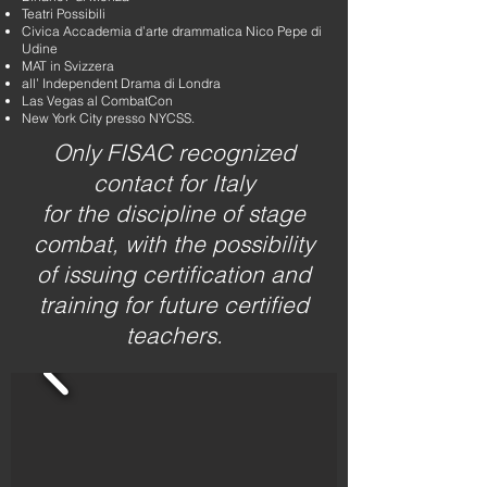
Teatri Possibili
Civica Accademia d’arte drammatica Nico Pepe di
Udine
MAT in Svizzera
all’ Independent Drama di Londra
Las Vegas al CombatCon
New York City presso NYCSS.
Only FISAC recognized
contact for Italy
for the discipline of stage
combat, with the possibility
of issuing certification and
training for future certified
teachers.