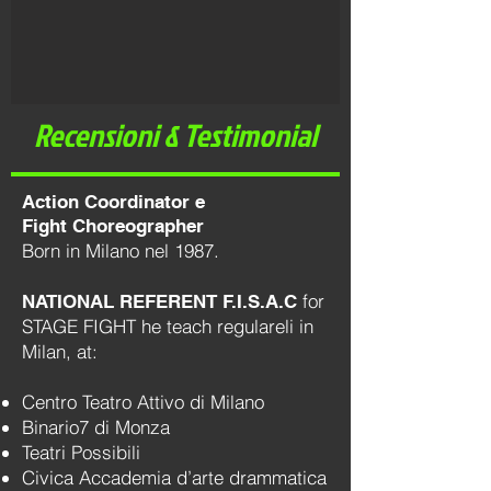
Recensioni & Testimonial
Action Coordinator e
Fight Choreographer
Born in Milano nel 1987.
for
NATIONAL REFERENT F.I.S.A.C
STAGE FIGHT he teach regulareli in
Milan, at:
Centro Teatro Attivo di Milano
Binario7 di Monza
Teatri Possibili
Civica Accademia d’arte drammatica