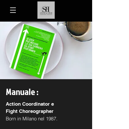
Manuale :
Action Coordinator e
Fight Choreographer
Born in Milano nel 1987.