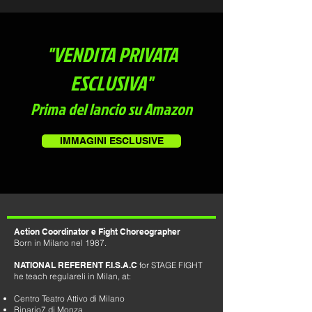
"VENDITA PRIVATA
ESCLUSIVA"
Prima del lancio su Amazon
IMMAGINI ESCLUSIVE
Action Coordinator e Fight Choreographer
Born in Milano nel 1987.
NATIONAL REFERENT F.I.S.A.C
for STAGE FIGHT
he teach regulareli in Milan, at:
Centro Teatro Attivo di Milano
Binario7 di Monza