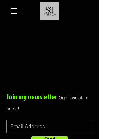
Join my newsletter
Ogni lasciata è
persa!