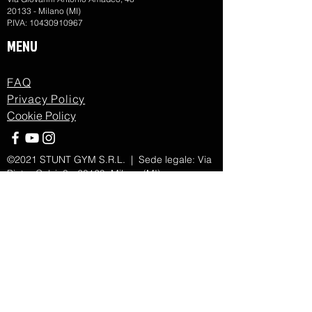
20133 - Milano (MI)
P.IVA:
10430910967
MENU
FAQ
Privacy Policy
Cookie Policy
©2021 STUNT GYM S.R.L. | Sede legale: Via
Pietro Calvi, 3 - 20129, Milano (MI)
Numero REA MI -
2705265
| Cod.Fiscale/P.IVA:
13143770967
| Cap.Sociale 10000€ | SDI
KRRH6B9
Forma giuridica società a responsabilità
limitata | Amministratore Unico BELLI SIMONE
Rappresentante dell'Impresa
Proudly created with Action.
Powered by
Menuder Commnication