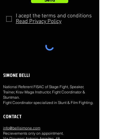
Send
I acept the terms and conditions
Read Privacy Policy
SIMONE BELLI
National Referent FISAC of Stage Fight, Speaker,
Trainer, Krav Maga Instructor, Fight Coordinator &
Stuntman.
Fight Coordinator specialized in Stunt & Film Fighting.
CONTACT
info@bellisimone.com
Recievements only on appointment.
Via Giovanni Antonio Amadeo, 48